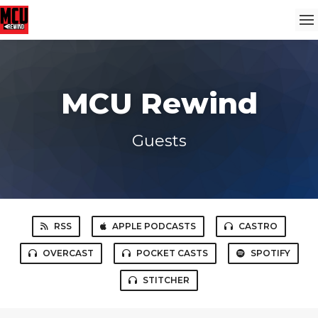
MCU Rewind
Guests
RSS
APPLE PODCASTS
CASTRO
OVERCAST
POCKET CASTS
SPOTIFY
STITCHER