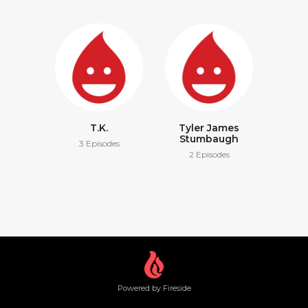
T.K.
Tyler James
Stumbaugh
3 Episodes
2 Episodes
Powered by Fireside