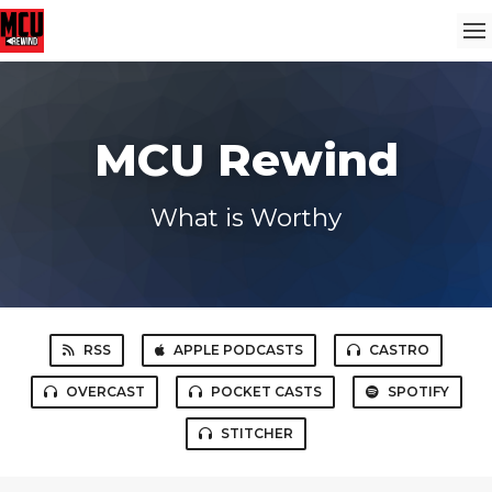
MCU Rewind
What is Worthy
RSS
APPLE PODCASTS
CASTRO
OVERCAST
POCKET CASTS
SPOTIFY
STITCHER