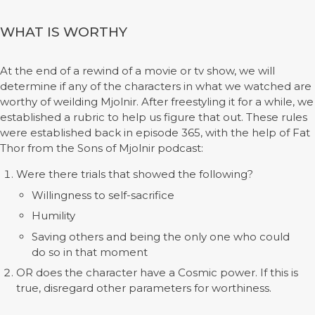
WHAT IS WORTHY
At the end of a rewind of a movie or tv show, we will
determine if any of the characters in what we watched are
worthy of weilding Mjolnir. After freestyling it for a while, we
established a rubric to help us figure that out. These rules
were established back in episode 365, with the help of Fat
Thor from the Sons of Mjolnir podcast:
Were there trials that showed the following?
Willingness to self-sacrifice
Humility
Saving others and being the only one who could
do so in that moment
OR does the character have a Cosmic power. If this is
true, disregard other parameters for worthiness.