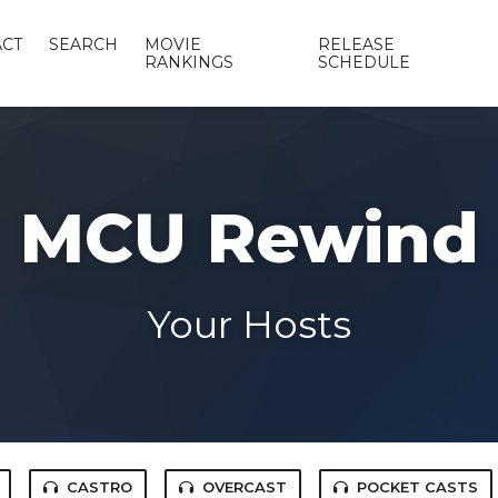
CT
SEARCH
MOVIE
RELEASE
RANKINGS
SCHEDULE
MCU Rewind
Your Hosts
CASTRO
OVERCAST
POCKET CASTS