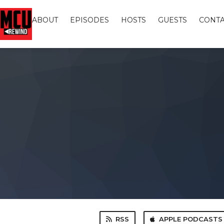
ABOUT
EPISODES
HOSTS
GUESTS
CONTA
RSS
APPLE PODCASTS