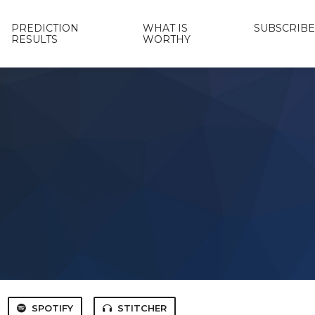
PREDICTION
WHAT IS
SUBSCRIBE
RESULTS
WORTHY
SPOTIFY
STITCHER