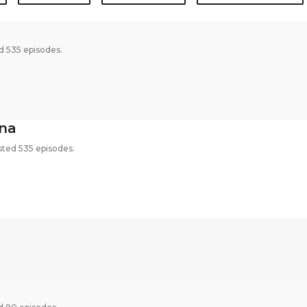
d 535 episodes.
na
ted 535 episodes.