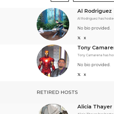
Al Rodriguez
Al Rodriguez has hoste
No bio provided.
X
Tony Camare
Tony Camarena has hos
No bio provided.
X
RETIRED HOSTS
Alicia Thayer