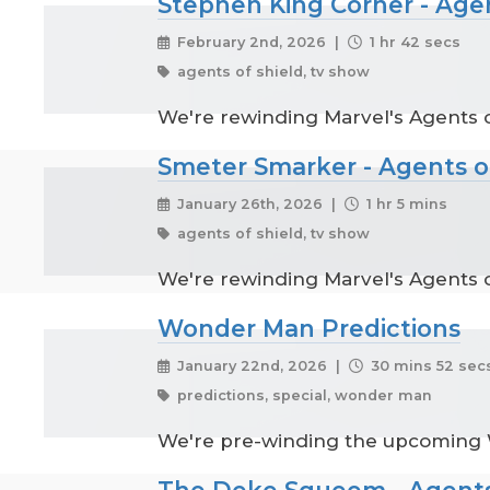
Stephen King Corner - Age
February 2nd, 2026 |
1 hr 42 secs
agents of shield, tv show
We're rewinding Marvel's Agents o
Smeter Smarker - Agents o
January 26th, 2026 |
1 hr 5 mins
agents of shield, tv show
We're rewinding Marvel's Agents o
Wonder Man Predictions
January 22nd, 2026 |
30 mins 52 sec
predictions, special, wonder man
We're pre-winding the upcoming
The Deke Squeem - Agents