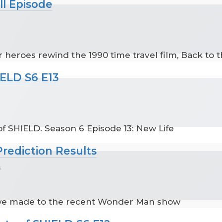
ll Episode
 heroes rewind the 1990 time travel film, Back to t
IELD S6 E13
f SHIELD. Season 6 Episode 13: New Life
rediction Results
s
 we made to the recent Wonder Man show