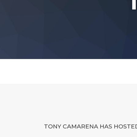
TONY CAMARENA HAS HOSTED