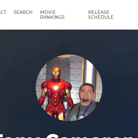
CT
SEARCH
MOVIE
RELEASE
RANKINGS
SCHEDULE