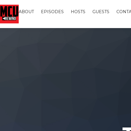
ABOUT
EPISODES
HOSTS
GUESTS
CONTA