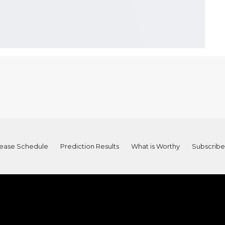
ease Schedule
Prediction Results
What is Worthy
Subscribe