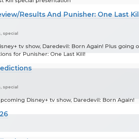
 Kill special presentation
eview/Results And Punisher: One Last Kil
, special
sney+ tv show, Daredevil: Born Again! Plus going o
ions for Punisher: One Last Kill!
redictions
, special
upcoming Disney+ tv show, Daredevil: Born Again!
026