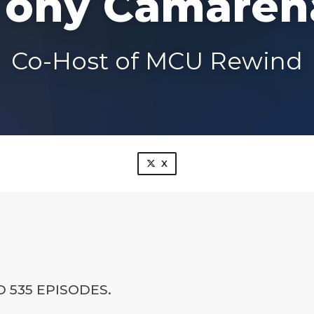
Tony Camaren
Co-Host of MCU Rewind
X
 535 EPISODES.