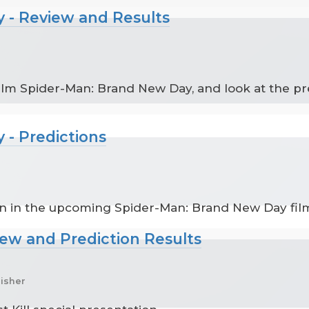
 - Review and Results
ilm Spider-Man: Brand New Day, and look at the pr
 - Predictions
en in the upcoming Spider-Man: Brand New Day fil
iew and Prediction Results
nisher