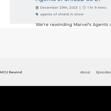
December 29th, 2025 |
1 hr 9 mins
agents of shield, tv show
We're rewinding Marvel's Agents o
MCU Rewind
About
Episodes