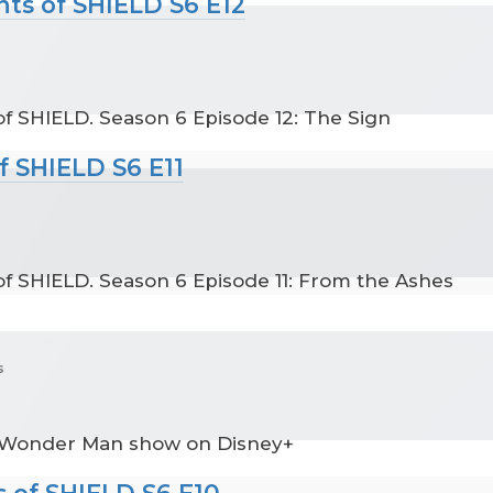
nts of SHIELD S6 E12
f SHIELD. Season 6 Episode 12: The Sign
f SHIELD S6 E11
f SHIELD. Season 6 Episode 11: From the Ashes
s
 Wonder Man show on Disney+
 of SHIELD S6 E10