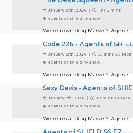
January 19th, 2026 |
1 hr 6 mins
agents of shield, tv show
We're rewinding Marvel's Agents o
Code 226 - Agents of SHIE
January 12th, 2026 |
55 mins 30 secs
agents of shield, tv show
We're rewinding Marvel's Agents of
Sexy Davis - Agents of SHI
January 5th, 2026 |
47 mins 38 secs
agents of shield, tv show
We're rewinding Marvel's Agents of
Agents of SHIELD S6 E7