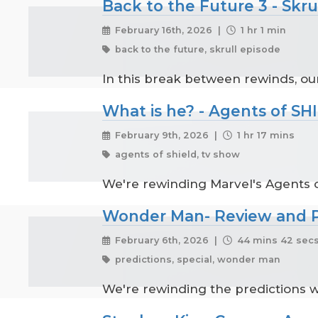
Back to the Future 3 - Skru
February 16th, 2026 |
1 hr 1 min
back to the future, skrull episode
In this break between rewinds, our
What is he? - Agents of SH
February 9th, 2026 |
1 hr 17 mins
agents of shield, tv show
We're rewinding Marvel's Agents o
Wonder Man- Review and P
February 6th, 2026 |
44 mins 42 sec
predictions, special, wonder man
We're rewinding the predictions