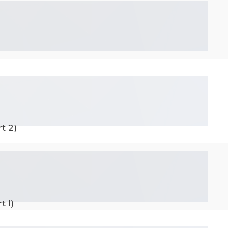
t 2)
t I)