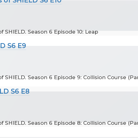
f SHIELD. Season 6 Episode 10: Leap
LD S6 E9
 SHIELD. Season 6 Episode 9: Collision Course (Par
ELD S6 E8
 SHIELD. Season 6 Episode 8: Collision Course (Par