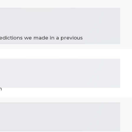
edictions we made in a previous
m