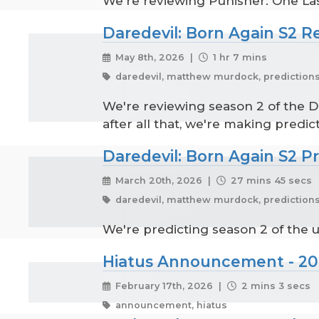
We're reviewing Punisher: One Last
Daredevil: Born Again S2 R
May 8th, 2026 |
1 hr 7 mins
daredevil, matthew murdock, predictions
We're reviewing season 2 of the Di
after all that, we're making predict
Daredevil: Born Again S2 P
March 20th, 2026 |
27 mins 45 secs
daredevil, matthew murdock, predictions
We're predicting season 2 of the 
Hiatus Announcement - 2
February 17th, 2026 |
2 mins 3 secs
announcement, hiatus