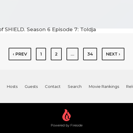
f SHIELD. Season 6 Episode 7: Toldja
‹ PREV
1
2
…
34
NEXT ›
Hosts
Guests
Contact
Search
Movie Rankings
Rel
Powered by Fireside