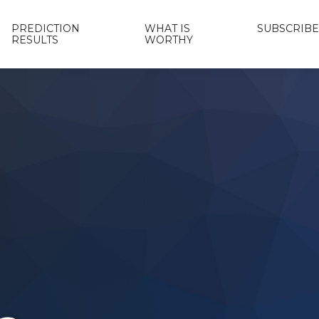
PREDICTION
WHAT IS
SUBSCRIBE
RESULTS
WORTHY