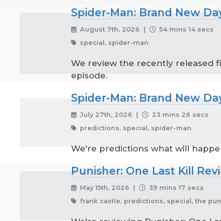
Spider-Man: Brand New Day
August 7th, 2026 |
54 mins 14 secs
special, spider-man
We review the recently released f
episode.
Spider-Man: Brand New Day
July 27th, 2026 |
23 mins 26 secs
predictions, special, spider-man
We're predictions what will happ
Punisher: One Last Kill Rev
May 15th, 2026 |
39 mins 17 secs
frank castle, predictions, special, the pu