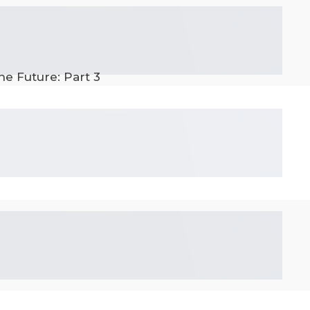
he Future: Part 3