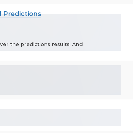
l Predictions
ver the predictions results! And