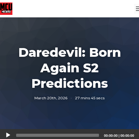
Daredevil: Born
Again S2
Predictions
March 20th, 2026
·
27 mins 45 secs
Audio
00:00:00
|
00:00:00
Player