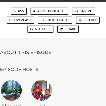
RSS
APPLE PODCASTS
CASTRO
OVERCAST
POCKET CASTS
SPOTIFY
STITCHER
SHARE
ABOUT THIS EPISODE
EPISODE HOSTS
Al Rodriguez
Tony