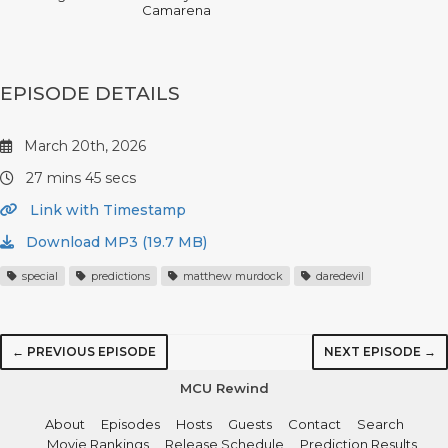
Camarena
EPISODE DETAILS
March 20th, 2026
27 mins 45 secs
Link with Timestamp
Download MP3 (19.7 MB)
special
predictions
matthew murdock
daredevil
← PREVIOUS EPISODE
NEXT EPISODE →
MCU Rewind
About
Episodes
Hosts
Guests
Contact
Search
Movie Rankings
Release Schedule
Prediction Results