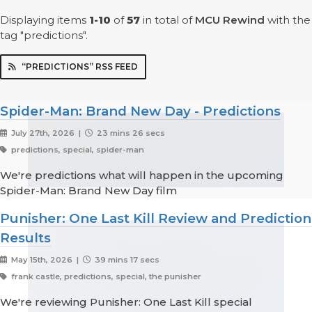
Displaying items
1-10
of
57
in total
of
MCU Rewind
with the
tag "predictions".
“PREDICTIONS” RSS FEED
Spider-Man: Brand New Day - Predictions
July 27th, 2026 |
23 mins 26 secs
predictions, special, spider-man
We're predictions what will happen in the upcoming
Spider-Man: Brand New Day film
Punisher: One Last Kill Review and Prediction
Results
May 15th, 2026 |
39 mins 17 secs
frank castle, predictions, special, the punisher
We're reviewing Punisher: One Last Kill special