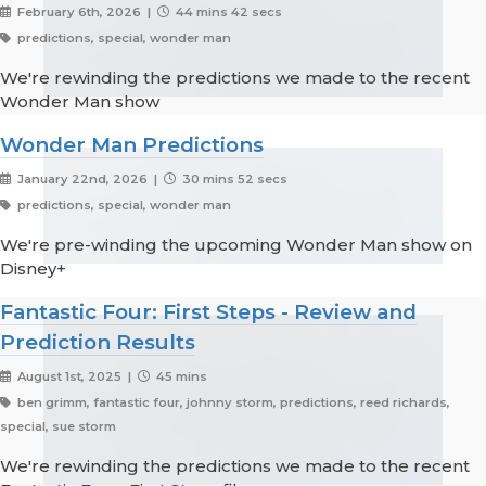
February 6th, 2026 |
44 mins 42 secs
predictions, special, wonder man
We're rewinding the predictions we made to the recent
Wonder Man show
Wonder Man Predictions
January 22nd, 2026 |
30 mins 52 secs
predictions, special, wonder man
We're pre-winding the upcoming Wonder Man show on
Disney+
Fantastic Four: First Steps - Review and
Prediction Results
August 1st, 2025 |
45 mins
ben grimm, fantastic four, johnny storm, predictions, reed richards,
special, sue storm
We're rewinding the predictions we made to the recent