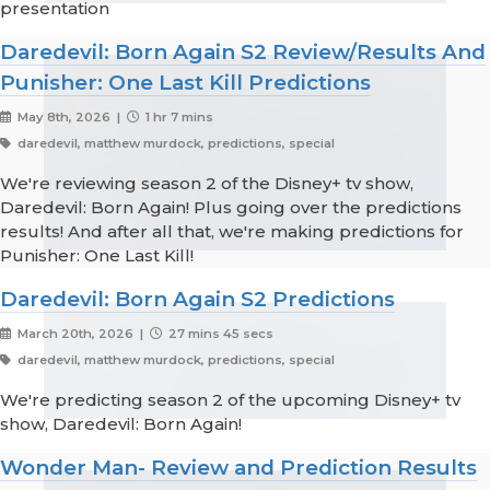
presentation
Daredevil: Born Again S2 Review/Results And
Punisher: One Last Kill Predictions
May 8th, 2026 |
1 hr 7 mins
daredevil, matthew murdock, predictions, special
We're reviewing season 2 of the Disney+ tv show,
Daredevil: Born Again! Plus going over the predictions
results! And after all that, we're making predictions for
Punisher: One Last Kill!
Daredevil: Born Again S2 Predictions
March 20th, 2026 |
27 mins 45 secs
daredevil, matthew murdock, predictions, special
We're predicting season 2 of the upcoming Disney+ tv
show, Daredevil: Born Again!
Wonder Man- Review and Prediction Results