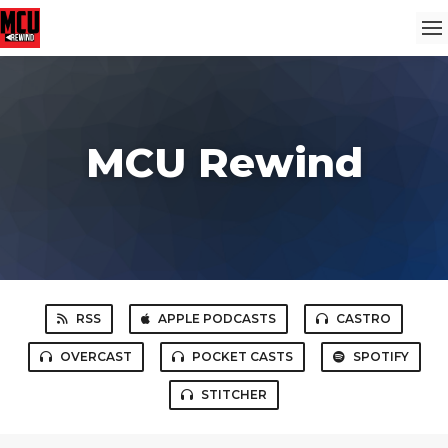
MCU Rewind
RSS
APPLE PODCASTS
CASTRO
OVERCAST
POCKET CASTS
SPOTIFY
STITCHER