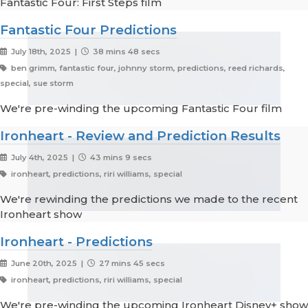
Fantastic Four: First Steps film
Fantastic Four Predictions
July 18th, 2025 |
38 mins 48 secs
ben grimm, fantastic four, johnny storm, predictions, reed richards,
special, sue storm
We're pre-winding the upcoming Fantastic Four film
Ironheart - Review and Prediction Results
July 4th, 2025 |
43 mins 9 secs
ironheart, predictions, riri williams, special
We're rewinding the predictions we made to the recent
Ironheart show
Ironheart - Predictions
June 20th, 2025 |
27 mins 45 secs
ironheart, predictions, riri williams, special
We're pre-winding the upcoming Ironheart Disney+ show