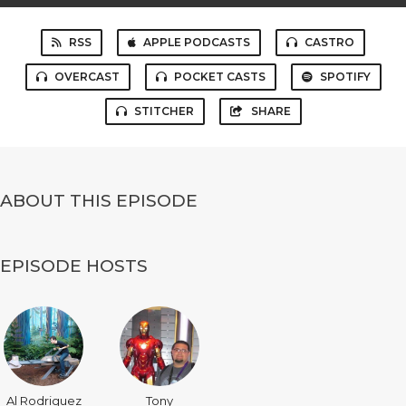
RSS
APPLE PODCASTS
CASTRO
OVERCAST
POCKET CASTS
SPOTIFY
STITCHER
SHARE
ABOUT THIS EPISODE
EPISODE HOSTS
Al Rodriguez
Tony