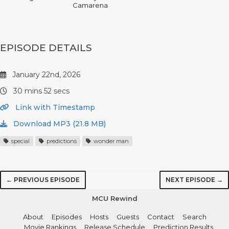
Camarena
EPISODE DETAILS
January 22nd, 2026
30 mins 52 secs
Link with Timestamp
Download MP3 (21.8 MB)
special
predictions
wonder man
← PREVIOUS EPISODE
NEXT EPISODE →
MCU Rewind
About
Episodes
Hosts
Guests
Contact
Search
Movie Rankings
Release Schedule
Prediction Results