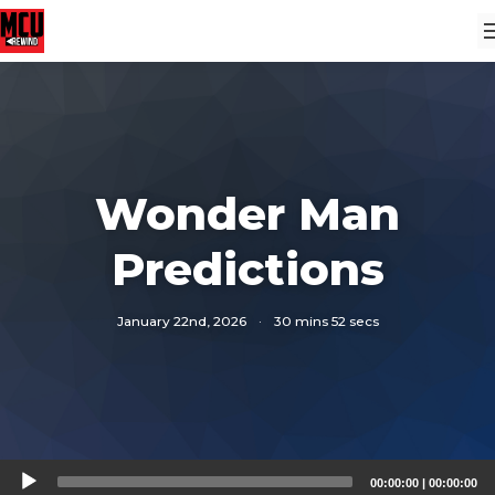
Wonder Man
Predictions
January 22nd, 2026
·
30 mins 52 secs
Audio
00:00:00
|
00:00:00
Player