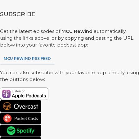
SUBSCRIBE
Get the latest episodes of
MCU Rewind
automatically
using the links above, or by copying and pasting the URL
below into your favorite podcast app:
MCU REWIND RSS FEED
You can also subscribe with your favorite app directly, using
the buttons below: