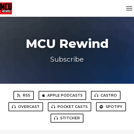
MCU Rewind
Subscribe
RSS
APPLE PODCASTS
CASTRO
OVERCAST
POCKET CASTS
SPOTIFY
STITCHER