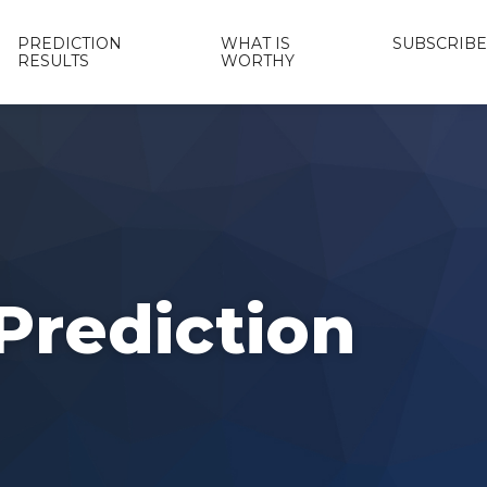
PREDICTION
WHAT IS
SUBSCRIBE
RESULTS
WORTHY
Prediction