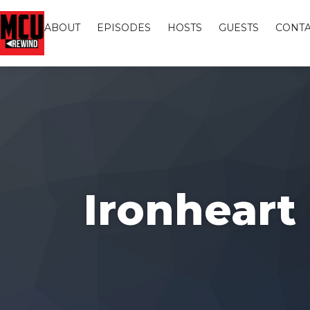
ABOUT
EPISODES
HOSTS
GUESTS
CONTA
Ironheart