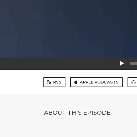
Audio
Player
RSS
APPLE PODCASTS
ABOUT THIS EPISODE