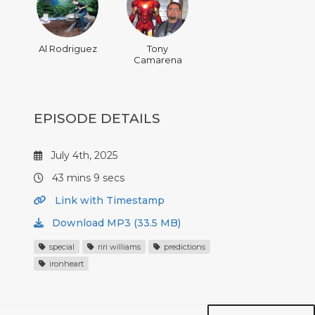
Al Rodriguez
Tony
Camarena
EPISODE DETAILS
July 4th, 2025
43 mins 9 secs
Link with Timestamp
Download MP3 (33.5 MB)
special
riri williams
predictions
ironheart