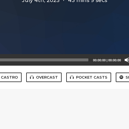
July 4th, 2025
·
43 mins 9 secs
00:00:00
|
00:00:00
CASTRO
OVERCAST
POCKET CASTS
S