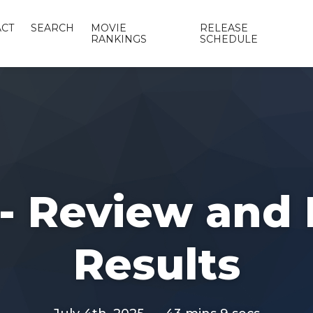
CT
SEARCH
MOVIE
RELEASE
RANKINGS
SCHEDULE
 - Review and 
Results