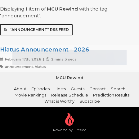
Displaying
1
item
of
MCU Rewind
with the tag
"announcement".
“ANNOUNCEMENT” RSS FEED
Hiatus Announcement - 2026
February 17th, 2026 |
2 mins 3 secs
announcement, hiatus
MCU Rewind
About
Episodes
Hosts
Guests
Contact
Search
Movie Rankings
Release Schedule
Prediction Results
What is Worthy
Subscribe
Powered by Fireside