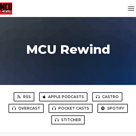
MCU Rewind
RSS
APPLE PODCASTS
CASTRO
OVERCAST
POCKET CASTS
SPOTIFY
STITCHER