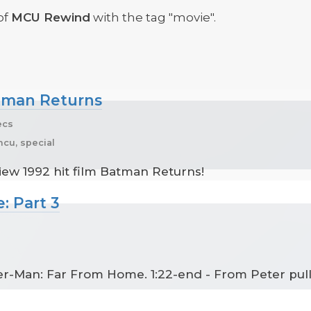
of
MCU Rewind
with the tag "movie".
atman Returns
ecs
cu, special
view 1992 hit film Batman Returns!
: Part 3
der-Man: Far From Home. 1:22-end - From Peter pull