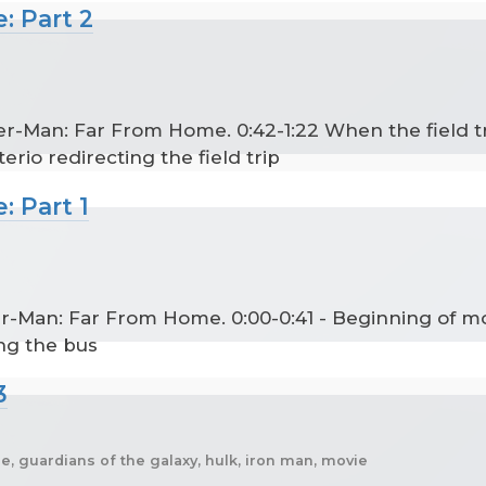
: Part 2
er-Man: Far From Home. 0:42-1:22 When the field tr
erio redirecting the field trip
: Part 1
der-Man: Far From Home. 0:00-0:41 - Beginning of m
ng the bus
3
, guardians of the galaxy, hulk, iron man, movie