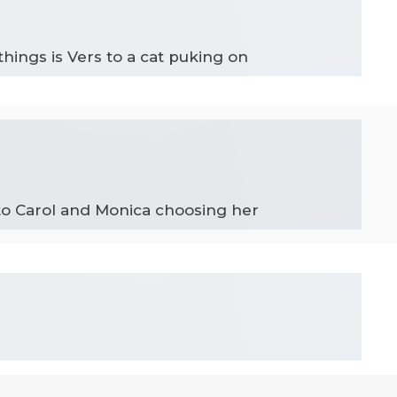
things is Vers to a cat puking on
 to Carol and Monica choosing her