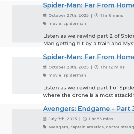
Spider-Man: Far From Home
October 27th, 2025 |
1 hr 6 mins
movie, spiderman
Listen as we rewind part 2 of Spid
Man getting hit by a train and Myst
Spider-Man: Far From Home
October 20th, 2025 |
1 hr 12 mins
movie, spiderman
Listen as we rewind part 1 of Spi
where the drone is almost attacki
Avengers: Endgame - Part 
July 7th, 2025 |
1 hr 53 mins
avengers, captain america, doctor strange