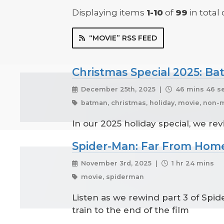
Displaying items
1-10
of
99
in total
“MOVIE” RSS FEED
Christmas Special 2025: B
December 25th, 2025 |
46 mins 46 s
batman, christmas, holiday, movie, non-m
In our 2025 holiday special, we re
Spider-Man: Far From Home
November 3rd, 2025 |
1 hr 24 mins
movie, spiderman
Listen as we rewind part 3 of Spi
train to the end of the film