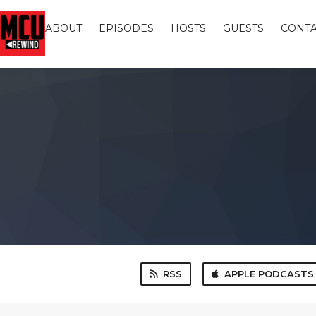
ABOUT
EPISODES
HOSTS
GUESTS
CONTA
RSS
APPLE PODCASTS