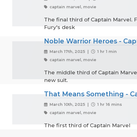
captain marvel, movie
The final third of Captain Marvel.
Fury's desk
Noble Warrior Heroes - Capt
March 17th, 2025 |
1 hr 1 min
captain marvel, movie
The middle third of Captain Marve
new suit.
That Means Something - Cap
March 10th, 2025 |
1 hr 16 mins
captain marvel, movie
The first third of Captain Marvel