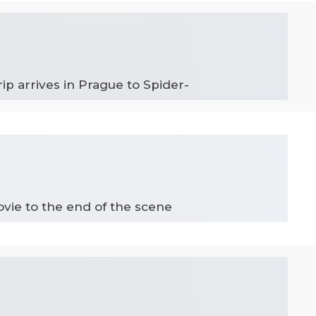
ip arrives in Prague to Spider-
ovie to the end of the scene