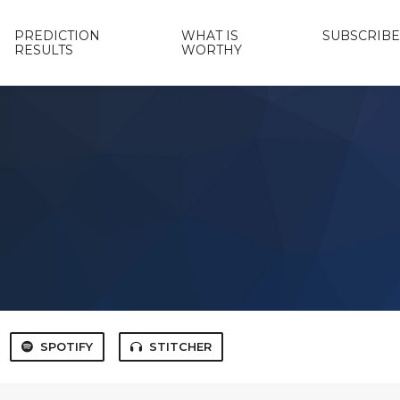
PREDICTION
WHAT IS
SUBSCRIBE
RESULTS
WORTHY
SPOTIFY
STITCHER