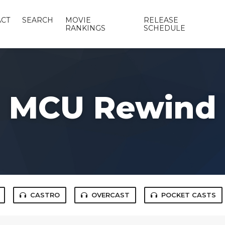
CT
SEARCH
MOVIE
RELEASE
RANKINGS
SCHEDULE
MCU Rewind
CASTRO
OVERCAST
POCKET CASTS