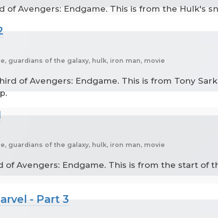
d of Avengers: Endgame. This is from the Hulk's sna
2
, guardians of the galaxy, hulk, iron man, movie
ird of Avengers: Endgame. This is from Tony Sark 
p.
1
, guardians of the galaxy, hulk, iron man, movie
d of Avengers: Endgame. This is from the start of t
rvel - Part 3