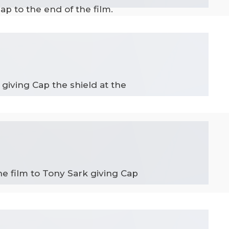
p to the end of the film.
giving Cap the shield at the
he film to Tony Sark giving Cap