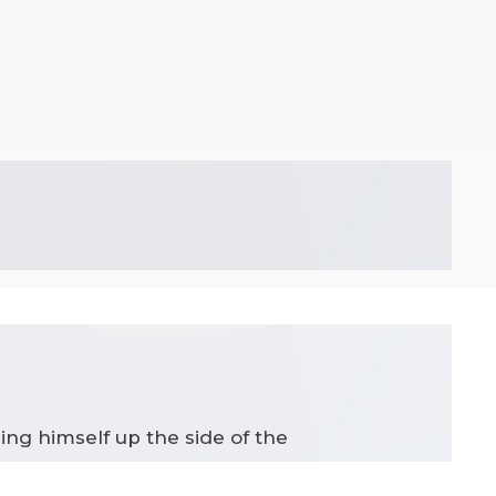
ing himself up the side of the