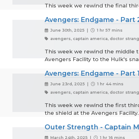
This week we rewind the final thir
Avengers: Endgame - Part 
June 30th, 2025 |
1 hr 57 mins
avengers, captain america, doctor strange
This week we rewind the middle th
Avengers Facility to the Hulk's sna
Avengers: Endgame - Part 
June 23rd, 2025 |
1 hr 44 mins
avengers, captain america, doctor strange
This week we rewind the first thir
the shield at the Avengers Facility.
Outer Strength - Captain Ma
March 24th, 2025 |
1 hr 16 mins