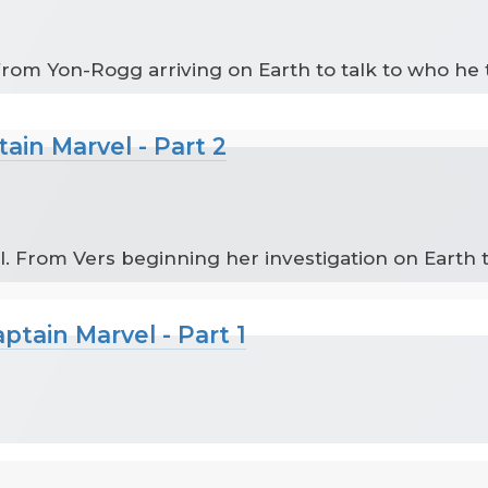
 From Yon-Rogg arriving on Earth to talk to who he 
ain Marvel - Part 2
l. From Vers beginning her investigation on Earth
tain Marvel - Part 1