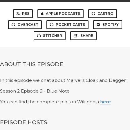
RSS
APPLE PODCASTS
CASTRO
OVERCAST
POCKET CASTS
SPOTIFY
STITCHER
SHARE
ABOUT THIS EPISODE
In this episode we chat about Marvel's Cloak and Dagger!
Season 2 Episode 9 - Blue Note
You can find the complete plot on Wikipedia
here
EPISODE HOSTS