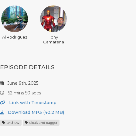
Al Rodriguez
Tony
Camarena
EPISODE DETAILS
June 9th, 2025
52 mins 50 secs
Link with Timestamp
Download MP3 (40.2 MB)
tv show
cloak and dagger