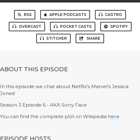
RSS
APPLE PODCASTS
CASTRO
OVERCAST
POCKET CASTS
SPOTIFY
STITCHER
SHARE
ABOUT THIS EPISODE
In this episode we chat about Netflix's Marvel's Jessica
Jones!
Season 3 Episode 6 - AKA Sorry Face
You can find the complete plot on Wikipedia
here
EPISODE HOSTS