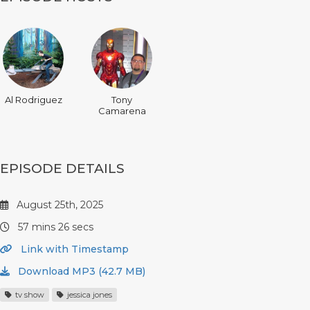
Al Rodriguez
Tony
Camarena
EPISODE DETAILS
August 25th, 2025
57 mins 26 secs
Link with Timestamp
Download MP3 (42.7 MB)
tv show
jessica jones