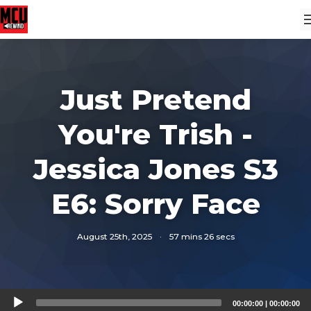
Just Pretend
You're Trish -
Jessica Jones S3
E6: Sorry Face
August 25th, 2025
·
57 mins 26 secs
Audio
00:00:00
|
00:00:00
Player