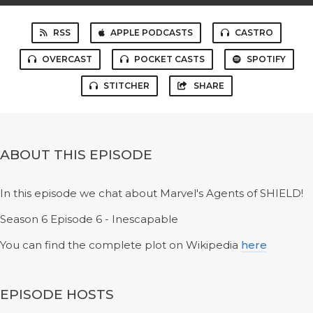
RSS
APPLE PODCASTS
CASTRO
OVERCAST
POCKET CASTS
SPOTIFY
STITCHER
SHARE
ABOUT THIS EPISODE
In this episode we chat about Marvel's Agents of SHIELD!
Season 6 Episode 6 - Inescapable
You can find the complete plot on Wikipedia
here
EPISODE HOSTS