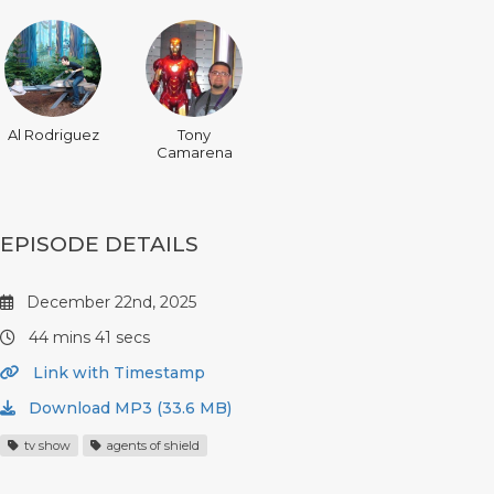
Al Rodriguez
Tony
Camarena
EPISODE DETAILS
December 22nd, 2025
44 mins 41 secs
Link with Timestamp
Download MP3 (33.6 MB)
tv show
agents of shield