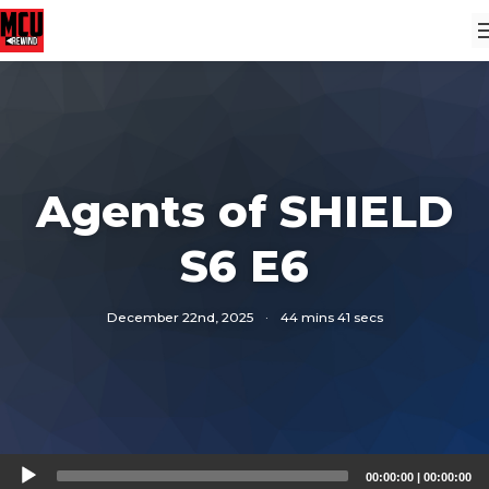
Agents of SHIELD
S6 E6
December 22nd, 2025
·
44 mins 41 secs
Audio
00:00:00
|
00:00:00
Player