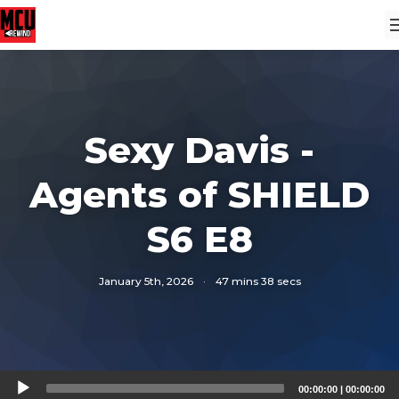
Sexy Davis -
Agents of SHIELD
S6 E8
January 5th, 2026
·
47 mins 38 secs
Audio
00:00:00
|
00:00:00
Player