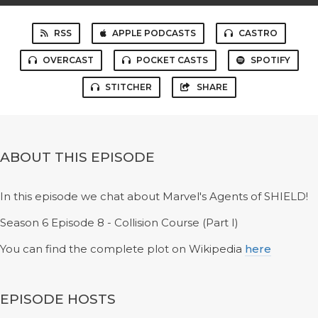
RSS
APPLE PODCASTS
CASTRO
OVERCAST
POCKET CASTS
SPOTIFY
STITCHER
SHARE
ABOUT THIS EPISODE
In this episode we chat about Marvel's Agents of SHIELD!
Season 6 Episode 8 - Collision Course (Part I)
You can find the complete plot on Wikipedia
here
EPISODE HOSTS