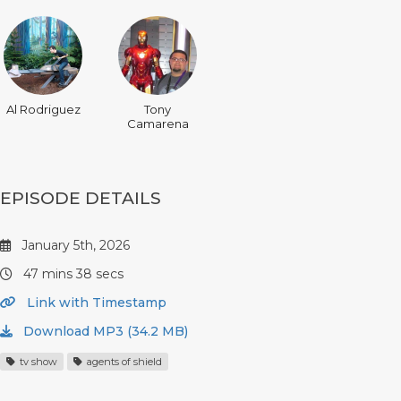
Al Rodriguez
Tony
Camarena
EPISODE DETAILS
January 5th, 2026
47 mins 38 secs
Link with Timestamp
Download MP3 (34.2 MB)
tv show
agents of shield