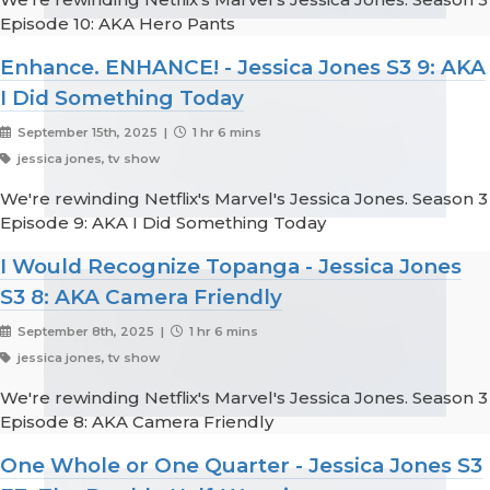
Episode 10: AKA Hero Pants
Enhance. ENHANCE! - Jessica Jones S3 9: AKA
I Did Something Today
September 15th, 2025 |
1 hr 6 mins
jessica jones, tv show
We're rewinding Netflix's Marvel's Jessica Jones. Season 3
Episode 9: AKA I Did Something Today
I Would Recognize Topanga - Jessica Jones
S3 8: AKA Camera Friendly
September 8th, 2025 |
1 hr 6 mins
jessica jones, tv show
We're rewinding Netflix's Marvel's Jessica Jones. Season 3
Episode 8: AKA Camera Friendly
One Whole or One Quarter - Jessica Jones S3