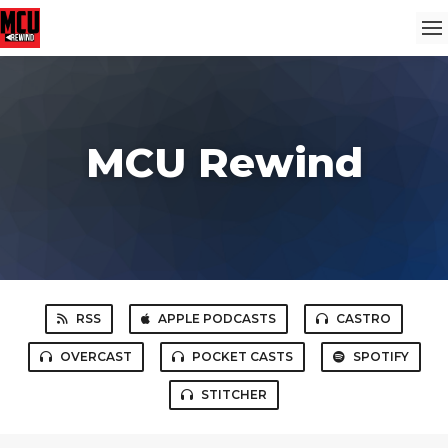
MCU Rewind
RSS
APPLE PODCASTS
CASTRO
OVERCAST
POCKET CASTS
SPOTIFY
STITCHER