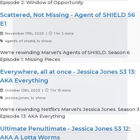
Episode 2: Window of Opportunity
Scattered, Not Missing - Agent of SHIELD S6
E1
November 17th, 2025 |
1 hr 2 mins
agents of shield, tv show
We're rewinding Marvel's Agents of SHIELD. Season 6
Episode 1: Missing Pieces
Everywhere, all at once - Jessica Jones S3 13:
AKA Everything
October 13th, 2025 |
1 hr 15 mins
jessica jones, tv show
We're rewinding Netflix's Marvel's Jessica Jones. Season 3
Episode 13: AKA Everything
Ultimate Penultimate - Jessica Jones S3 12:
AKA A Lotta Worms