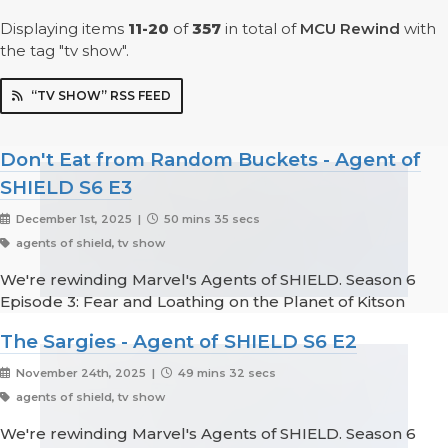
Displaying items
11-20
of
357
in total
of
MCU Rewind
with
the tag "tv show".
“TV SHOW” RSS FEED
Don't Eat from Random Buckets - Agent of
SHIELD S6 E3
December 1st, 2025 |
50 mins 35 secs
agents of shield, tv show
We're rewinding Marvel's Agents of SHIELD. Season 6
Episode 3: Fear and Loathing on the Planet of Kitson
The Sargies - Agent of SHIELD S6 E2
November 24th, 2025 |
49 mins 32 secs
agents of shield, tv show
We're rewinding Marvel's Agents of SHIELD. Season 6