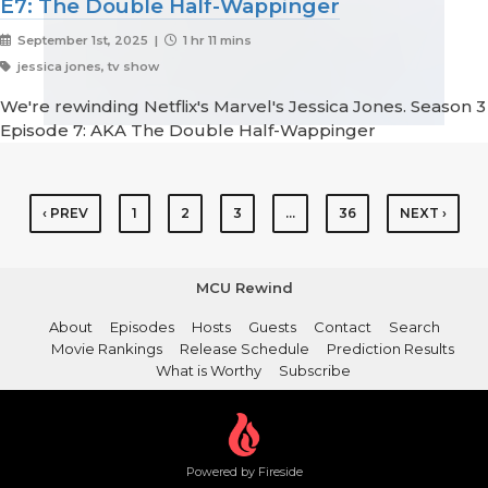
E7: The Double Half-Wappinger
September 1st, 2025 |
1 hr 11 mins
jessica jones, tv show
We're rewinding Netflix's Marvel's Jessica Jones. Season 3
Episode 7: AKA The Double Half-Wappinger
‹ PREV
1
2
3
…
36
NEXT ›
MCU Rewind
About
Episodes
Hosts
Guests
Contact
Search
Movie Rankings
Release Schedule
Prediction Results
What is Worthy
Subscribe
Powered by Fireside