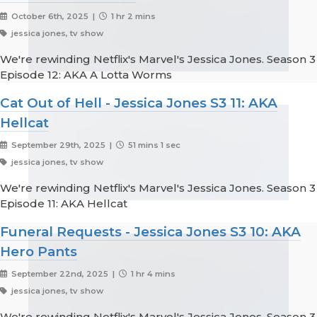
October 6th, 2025 |
1 hr 2 mins
jessica jones, tv show
We're rewinding Netflix's Marvel's Jessica Jones. Season 3
Episode 12: AKA A Lotta Worms
Cat Out of Hell - Jessica Jones S3 11: AKA
Hellcat
September 29th, 2025 |
51 mins 1 sec
jessica jones, tv show
We're rewinding Netflix's Marvel's Jessica Jones. Season 3
Episode 11: AKA Hellcat
Funeral Requests - Jessica Jones S3 10: AKA
Hero Pants
September 22nd, 2025 |
1 hr 4 mins
jessica jones, tv show
We're rewinding Netflix's Marvel's Jessica Jones. Season 3