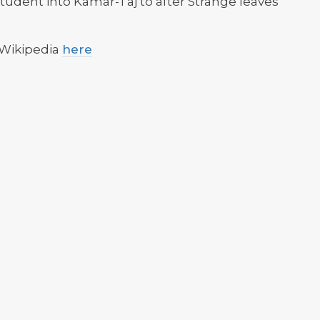
tudent into Kamar-Taj to after Strange leaves
 Wikipedia
here