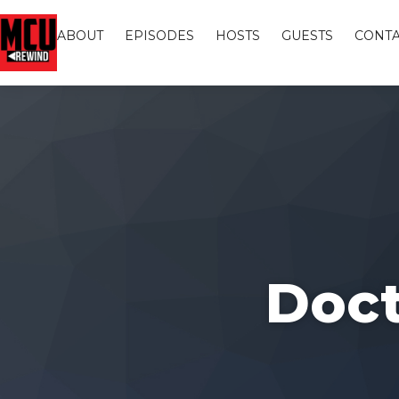
ABOUT
EPISODES
HOSTS
GUESTS
CONTA
Doct