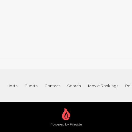
Hosts
Guests
Contact
Search
Movie Rankings
Rel
Powered by Fireside