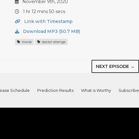
November 9th, 2020
1 hr 12 mins 50 secs
Link with Timestamp
Download MP3 (50.7 MB)
movie
doctor strange
NEXT EPISODE →
ease Schedule
Prediction Results
What is Worthy
Subscribe