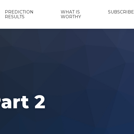
PREDICTION
WHAT IS
SUBSCRIBE
RESULTS
WORTHY
art 2