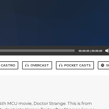
00:00:00
|
00:00:00
CASTRO
OVERCAST
POCKET CASTS
S
14th MCU movie, Doctor Strange. This is from