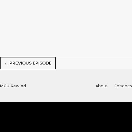
← PREVIOUS EPISODE
MCU Rewind
About
Episodes