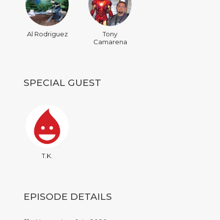
Al Rodriguez
Tony
Camarena
SPECIAL GUEST
T.K.
EPISODE DETAILS