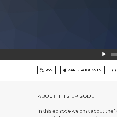
Audio
Player
RSS
APPLE PODCASTS
ABOUT THIS EPISODE
In this episode we chat about the 