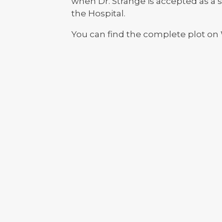
when Dr. Strange is accepted as a s
the Hospital.
You can find the complete plot on