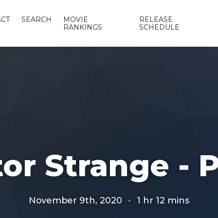
CT
SEARCH
MOVIE
RELEASE
RANKINGS
SCHEDULE
or Strange - P
November 9th, 2020
·
1 hr 12 mins