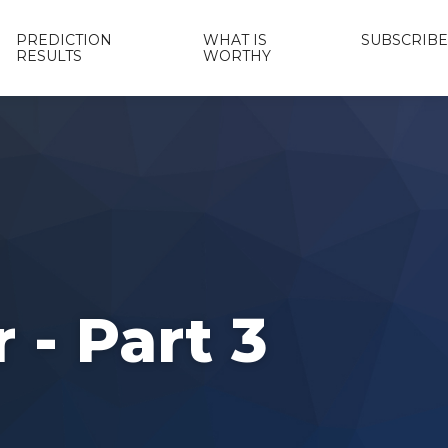
PREDICTION
WHAT IS
SUBSCRIBE
RESULTS
WORTHY
 - Part 3