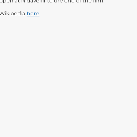
open at Nidavellir to the end of the film.
 Wikipedia
here