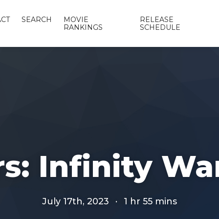
CT
SEARCH
MOVIE
RELEASE
RANKINGS
SCHEDULE
: Infinity War
July 17th, 2023
·
1 hr 55 mins