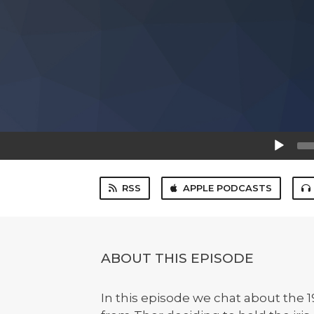
Audio
Player
RSS
APPLE PODCASTS
ABOUT THIS EPISODE
In this episode we chat about the 1