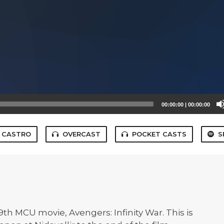
00:00:00
|
00:00:00
CASTRO
OVERCAST
POCKET CASTS
S
9th MCU movie, Avengers: Infinity War. This is