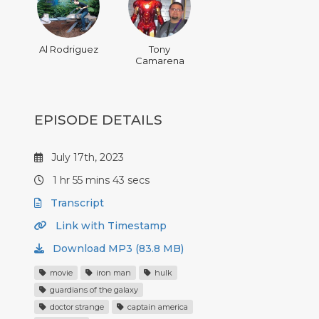
Al Rodriguez
Tony
Camarena
EPISODE DETAILS
July 17th, 2023
1 hr 55 mins 43 secs
Transcript
Link with Timestamp
Download MP3 (83.8 MB)
movie
iron man
hulk
guardians of the galaxy
doctor strange
captain america