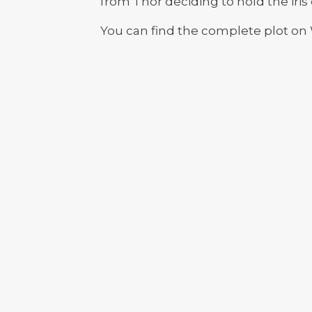
from Thor deciding to hold the iris 
You can find the complete plot on