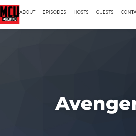
ABOUT
EPISODES
HOSTS
GUESTS
CONTA
Avengers