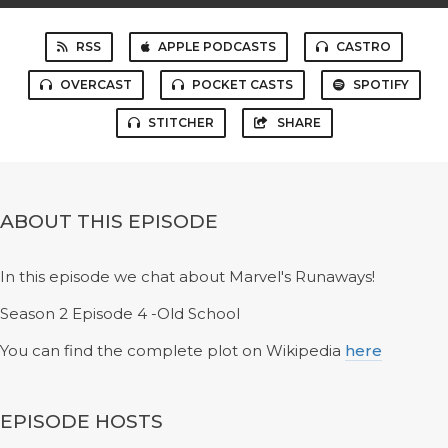
RSS
APPLE PODCASTS
CASTRO
OVERCAST
POCKET CASTS
SPOTIFY
STITCHER
SHARE
ABOUT THIS EPISODE
In this episode we chat about Marvel's Runaways!
Season 2 Episode 4 -Old School
You can find the complete plot on Wikipedia
here
EPISODE HOSTS