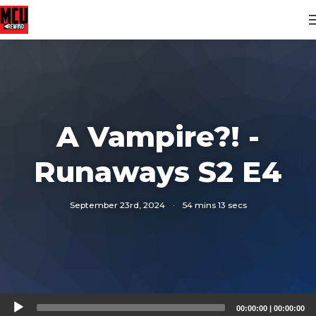
A Vampire?! -
Runaways S2 E4
September 23rd, 2024
·
54 mins 13 secs
Audio
00:00:00
|
00:00:00
Player