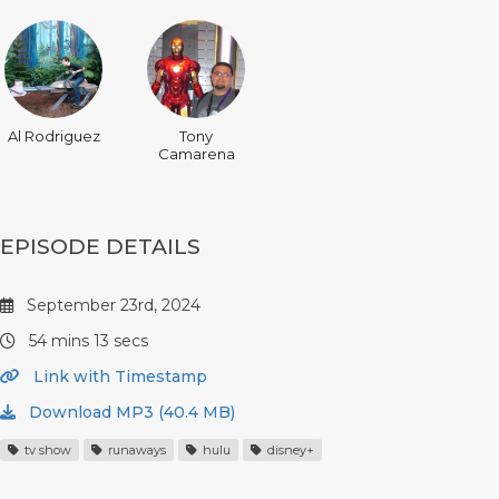
Al Rodriguez
Tony
Camarena
EPISODE DETAILS
September 23rd, 2024
54 mins 13 secs
Link with Timestamp
Download MP3 (40.4 MB)
tv show
runaways
hulu
disney+