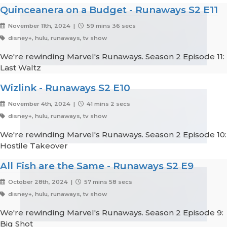
Quinceanera on a Budget - Runaways S2 E11
November 11th, 2024 |
59 mins 36 secs
disney+, hulu, runaways, tv show
We're rewinding Marvel's Runaways. Season 2 Episode 11:
Last Waltz
Wizlink - Runaways S2 E10
November 4th, 2024 |
41 mins 2 secs
disney+, hulu, runaways, tv show
We're rewinding Marvel's Runaways. Season 2 Episode 10:
Hostile Takeover
All Fish are the Same - Runaways S2 E9
October 28th, 2024 |
57 mins 58 secs
disney+, hulu, runaways, tv show
We're rewinding Marvel's Runaways. Season 2 Episode 9:
Big Shot