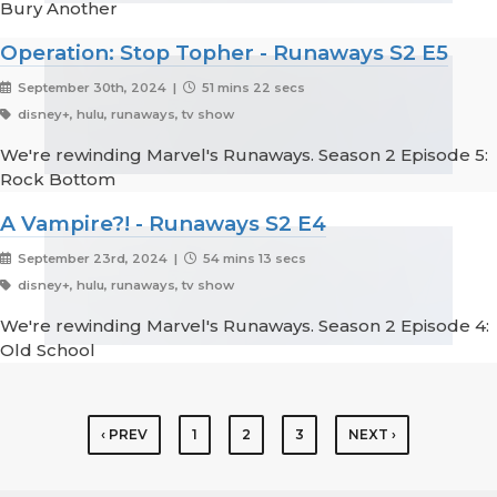
Bury Another
Operation: Stop Topher - Runaways S2 E5
September 30th, 2024 |
51 mins 22 secs
disney+, hulu, runaways, tv show
We're rewinding Marvel's Runaways. Season 2 Episode 5:
Rock Bottom
A Vampire?! - Runaways S2 E4
September 23rd, 2024 |
54 mins 13 secs
disney+, hulu, runaways, tv show
We're rewinding Marvel's Runaways. Season 2 Episode 4:
Old School
‹ PREV
1
2
3
NEXT ›