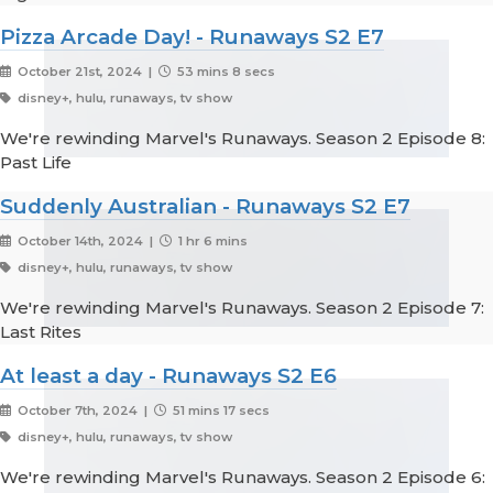
Pizza Arcade Day! - Runaways S2 E7
October 21st, 2024 |
53 mins 8 secs
disney+, hulu, runaways, tv show
We're rewinding Marvel's Runaways. Season 2 Episode 8:
Past Life
Suddenly Australian - Runaways S2 E7
October 14th, 2024 |
1 hr 6 mins
disney+, hulu, runaways, tv show
We're rewinding Marvel's Runaways. Season 2 Episode 7:
Last Rites
At least a day - Runaways S2 E6
October 7th, 2024 |
51 mins 17 secs
disney+, hulu, runaways, tv show
We're rewinding Marvel's Runaways. Season 2 Episode 6: