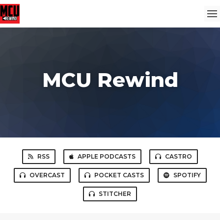
MCU Rewind
RSS
APPLE PODCASTS
CASTRO
OVERCAST
POCKET CASTS
SPOTIFY
STITCHER