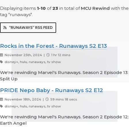
Displaying items
1-10
of
23
in total
of
MCU Rewind
with the
tag "runaways".
“RUNAWAYS” RSS FEED
Rocks in the Forest - Runaways S2 E13
November 25th, 2024 |
1 hr 12 mins
disney+, hulu, runaways, tv show
We're rewinding Marvel's Runaways. Season 2 Episode 13:
Split Up
PRIDE Nepo Baby - Runaways S2 E12
November 18th, 2024 |
59 mins 18 secs
disney+, hulu, runaways, tv show
We're rewinding Marvel's Runaways. Season 2 Episode 12:
Earth Angel