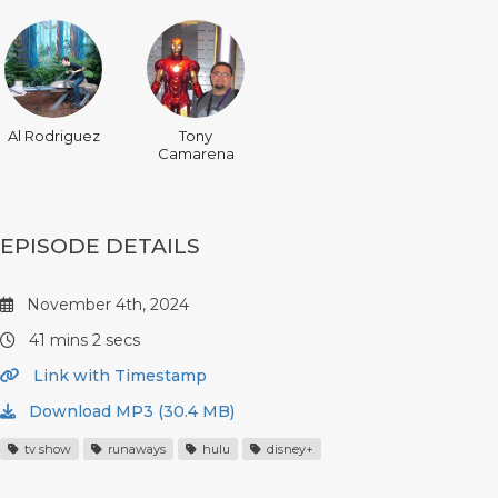
Al Rodriguez
Tony
Camarena
EPISODE DETAILS
November 4th, 2024
41 mins 2 secs
Link with Timestamp
Download MP3 (30.4 MB)
tv show
runaways
hulu
disney+