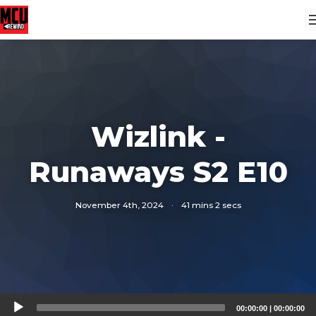
Wizlink -
Runaways S2 E10
November 4th, 2024
·
41 mins 2 secs
Audio
00:00:00
|
00:00:00
Player