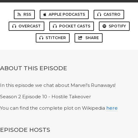
RSS
APPLE PODCASTS
CASTRO
OVERCAST
POCKET CASTS
SPOTIFY
STITCHER
SHARE
ABOUT THIS EPISODE
In this episode we chat about Marvel's Runaways!
Season 2 Episode 10 - Hostile Takeover
You can find the complete plot on Wikipedia
here
EPISODE HOSTS