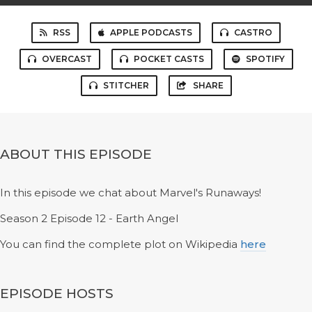
RSS
APPLE PODCASTS
CASTRO
OVERCAST
POCKET CASTS
SPOTIFY
STITCHER
SHARE
ABOUT THIS EPISODE
In this episode we chat about Marvel's Runaways!
Season 2 Episode 12 - Earth Angel
You can find the complete plot on Wikipedia
here
EPISODE HOSTS