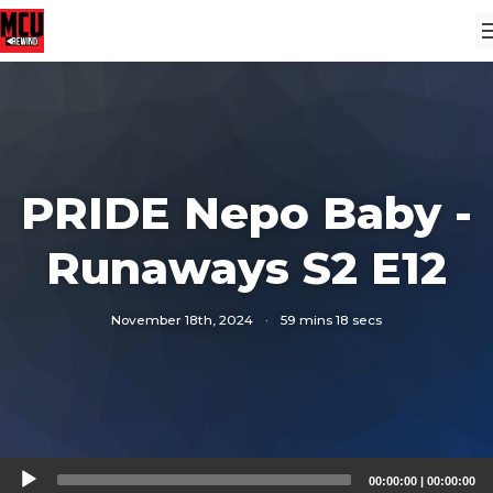
PRIDE Nepo Baby -
Runaways S2 E12
November 18th, 2024
·
59 mins 18 secs
Audio
00:00:00
|
00:00:00
Player