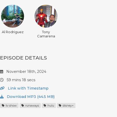
Al Rodriguez
Tony
Camarena
EPISODE DETAILS
November 18th, 2024
59 mins 18 secs
Link with Timestamp
Download MP3 (44.5 MB)
tv show
runaways
hulu
disney+