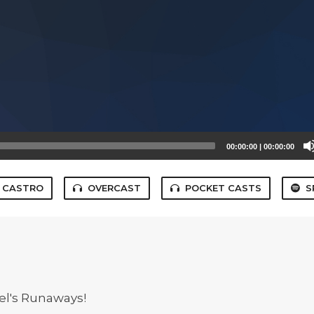
00:00:00
|
00:00:00
CASTRO
OVERCAST
POCKET CASTS
S
el's Runaways!