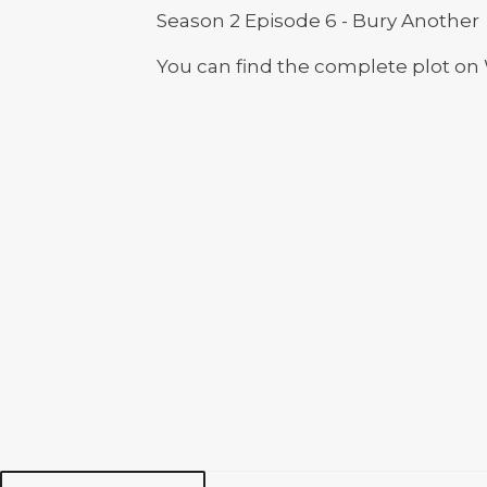
Season 2 Episode 6 - Bury Another
You can find the complete plot on