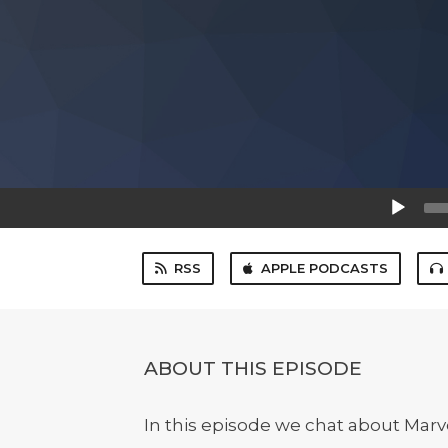
Audio
Player
RSS
APPLE PODCASTS
ABOUT THIS EPISODE
In this episode we chat about Marv