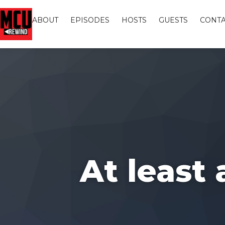
ABOUT
EPISODES
HOSTS
GUESTS
CONTA
At least