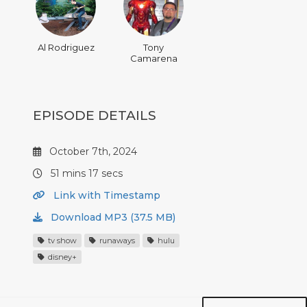
Al Rodriguez
Tony
Camarena
EPISODE DETAILS
October 7th, 2024
51 mins 17 secs
Link with Timestamp
Download MP3 (37.5 MB)
tv show
runaways
hulu
disney+