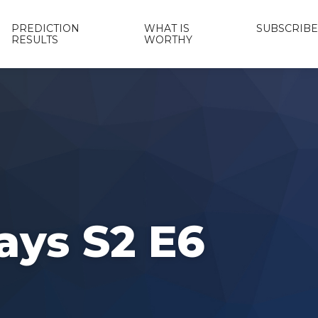
PREDICTION
WHAT IS
SUBSCRIBE
RESULTS
WORTHY
ays S2 E6