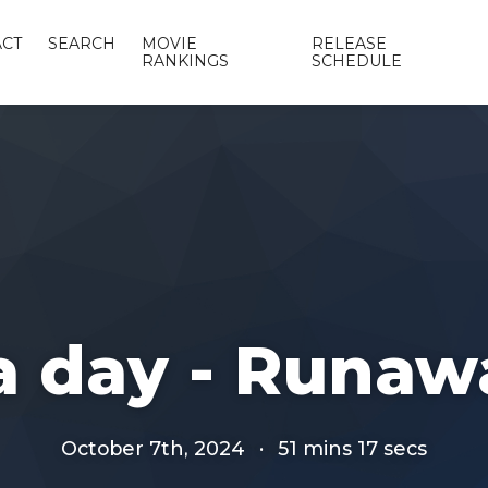
CT
SEARCH
MOVIE
RELEASE
RANKINGS
SCHEDULE
 a day - Runaw
October 7th, 2024
·
51 mins 17 secs