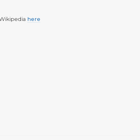
 Wikipedia
here