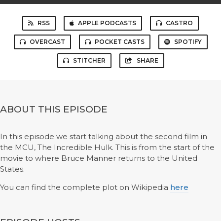
RSS
APPLE PODCASTS
CASTRO
OVERCAST
POCKET CASTS
SPOTIFY
STITCHER
SHARE
ABOUT THIS EPISODE
In this episode we start talking about the second film in
the MCU, The Incredible Hulk. This is from the start of the
movie to where Bruce Manner returns to the United
States.
You can find the complete plot on Wikipedia
here