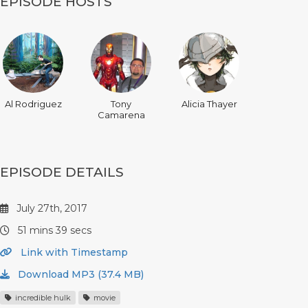
EPISODE HOSTS
Al Rodriguez
Tony
Alicia Thayer
Camarena
EPISODE DETAILS
July 27th, 2017
51 mins 39 secs
Link with Timestamp
Download MP3 (37.4 MB)
incredible hulk
movie