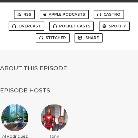
RSS
APPLE PODCASTS
CASTRO
OVERCAST
POCKET CASTS
SPOTIFY
STITCHER
SHARE
ABOUT THIS EPISODE
EPISODE HOSTS
Al Rodriguez
Tony