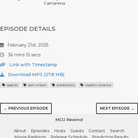
Camarena
EPISODE DETAILS
February 21st, 2025
36 mins 15 secs
Link with Timestamp
Download MP3 (27.8 MB)
special
sam wilson
predictions
captain america
← PREVIOUS EPISODE
NEXT EPISODE →
MCU Rewind
About
Episodes
Hosts
Guests
Contact
Search
Movie Rankings
Release Schedule
Prediction Results