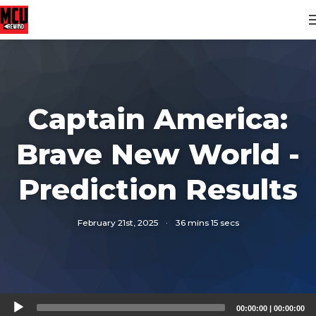
Captain America:
Brave New World -
Prediction Results
February 21st, 2025
·
36 mins 15 secs
Audio
00:00:00
|
00:00:00
Player