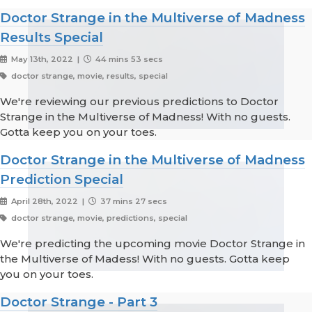
Doctor Strange in the Multiverse of Madness
Results Special
May 13th, 2022 |
44 mins 53 secs
doctor strange, movie, results, special
We're reviewing our previous predictions to Doctor
Strange in the Multiverse of Madness! With no guests.
Gotta keep you on your toes.
Doctor Strange in the Multiverse of Madness
Prediction Special
April 28th, 2022 |
37 mins 27 secs
doctor strange, movie, predictions, special
We're predicting the upcoming movie Doctor Strange in
the Multiverse of Madess! With no guests. Gotta keep
you on your toes.
Doctor Strange - Part 3