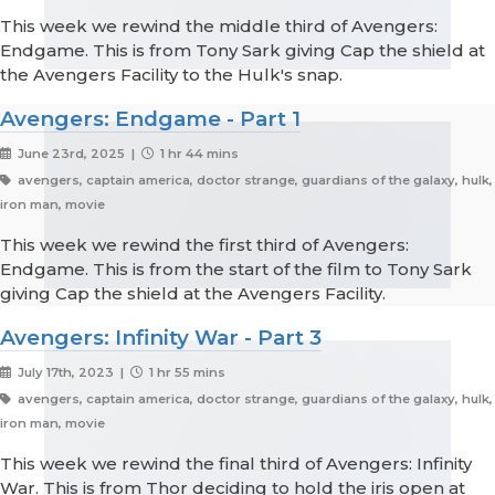
This week we rewind the middle third of Avengers:
Endgame. This is from Tony Sark giving Cap the shield at
the Avengers Facility to the Hulk's snap.
Avengers: Endgame - Part 1
June 23rd, 2025 |
1 hr 44 mins
avengers, captain america, doctor strange, guardians of the galaxy, hulk,
iron man, movie
This week we rewind the first third of Avengers:
Endgame. This is from the start of the film to Tony Sark
giving Cap the shield at the Avengers Facility.
Avengers: Infinity War - Part 3
July 17th, 2023 |
1 hr 55 mins
avengers, captain america, doctor strange, guardians of the galaxy, hulk,
iron man, movie
This week we rewind the final third of Avengers: Infinity
War. This is from Thor deciding to hold the iris open at