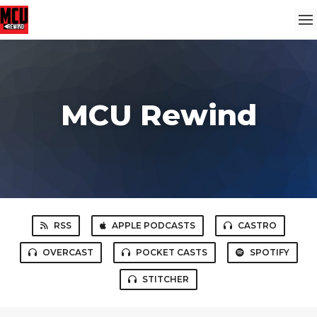
MCU Rewind
RSS
APPLE PODCASTS
CASTRO
OVERCAST
POCKET CASTS
SPOTIFY
STITCHER