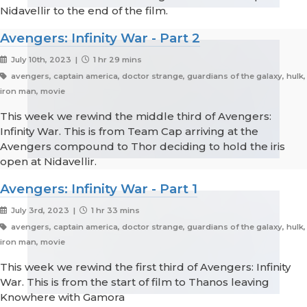
Nidavellir to the end of the film.
Avengers: Infinity War - Part 2
July 10th, 2023 |
1 hr 29 mins
avengers, captain america, doctor strange, guardians of the galaxy, hulk,
iron man, movie
This week we rewind the middle third of Avengers:
Infinity War. This is from Team Cap arriving at the
Avengers compound to Thor deciding to hold the iris
open at Nidavellir.
Avengers: Infinity War - Part 1
July 3rd, 2023 |
1 hr 33 mins
avengers, captain america, doctor strange, guardians of the galaxy, hulk,
iron man, movie
This week we rewind the first third of Avengers: Infinity
War. This is from the start of film to Thanos leaving
Knowhere with Gamora