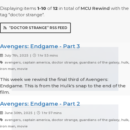
Displaying items
1-10
of
12
in total
of
MCU Rewind
with the
tag "doctor strange".
“DOCTOR STRANGE” RSS FEED
Avengers: Endgame - Part 3
July 7th, 2025 |
1 hr 53 mins
avengers, captain america, doctor strange, guardians of the galaxy, hulk,
iron man, movie
This week we rewind the final third of Avengers:
Endgame. This is from the Hulk's snap to the end of the
film.
Avengers: Endgame - Part 2
June 30th, 2025 |
1 hr 57 mins
avengers, captain america, doctor strange, guardians of the galaxy, hulk,
iron man, movie