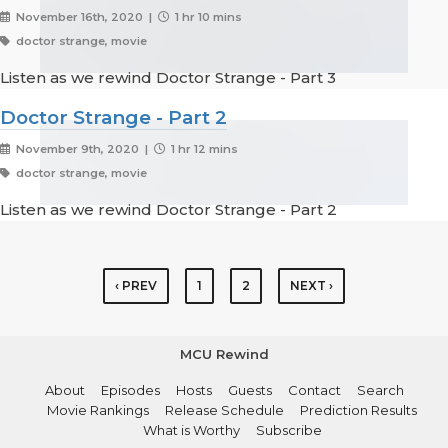
November 16th, 2020 |
1 hr 10 mins
doctor strange, movie
Listen as we rewind Doctor Strange - Part 3
Doctor Strange - Part 2
November 9th, 2020 |
1 hr 12 mins
doctor strange, movie
Listen as we rewind Doctor Strange - Part 2
‹ PREV
1
2
NEXT ›
MCU Rewind
About
Episodes
Hosts
Guests
Contact
Search
Movie Rankings
Release Schedule
Prediction Results
What is Worthy
Subscribe