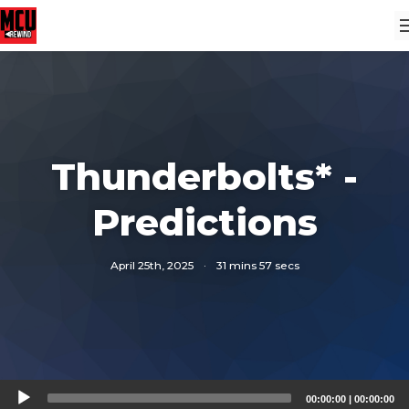
Thunderbolts* -
Predictions
April 25th, 2025
·
31 mins 57 secs
Audio
00:00:00
|
00:00:00
Player