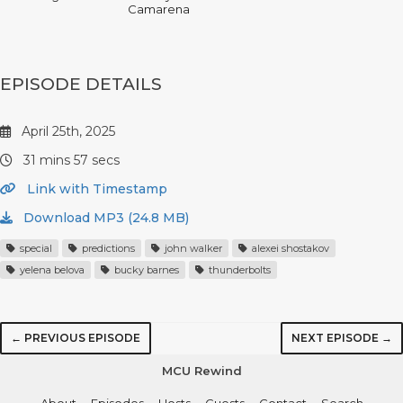
Camarena
EPISODE DETAILS
April 25th, 2025
31 mins 57 secs
Link with Timestamp
Download MP3 (24.8 MB)
special
predictions
john walker
alexei shostakov
yelena belova
bucky barnes
thunderbolts
← PREVIOUS EPISODE
NEXT EPISODE →
MCU Rewind