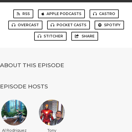
RSS
APPLE PODCASTS
CASTRO
OVERCAST
POCKET CASTS
SPOTIFY
STITCHER
SHARE
ABOUT THIS EPISODE
EPISODE HOSTS
Al Rodriguez
Tony