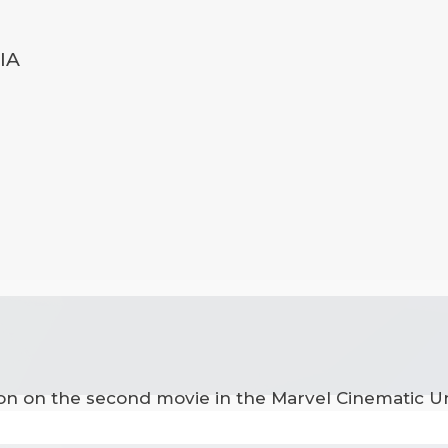
IA
ion on the second movie in the Marvel Cinematic Un