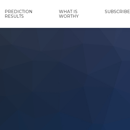
PREDICTION
WHAT IS
SUBSCRIBE
RESULTS
WORTHY