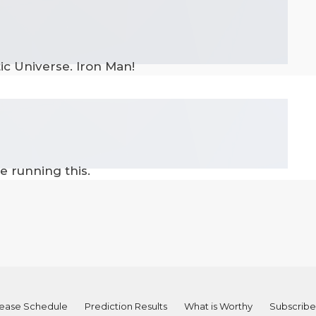
tic Universe. Iron Man!
e running this.
ease Schedule
Prediction Results
What is Worthy
Subscribe