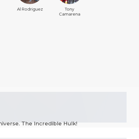
Al Rodriguez
Tony
Camarena
iverse. The Incredible Hulk!