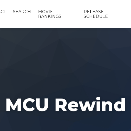
CT
SEARCH
MOVIE
RELEASE
RANKINGS
SCHEDULE
MCU Rewind