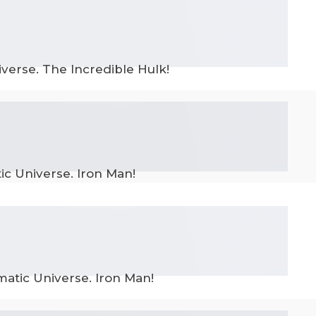
verse. The Incredible Hulk!
ic Universe. Iron Man!
matic Universe. Iron Man!