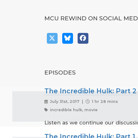
MCU REWIND ON SOCIAL MED
EPISODES
The Incredible Hulk: Part 2
July 31st, 2017 |
1 hr 28 mins
incredible hulk, movie
Listen as we continue our discuss
The Incredible Hulk: Part 1