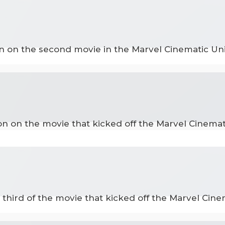
on on the second movie in the Marvel Cinematic Uni
ion on the movie that kicked off the Marvel Cinemat
 third of the movie that kicked off the Marvel Cine