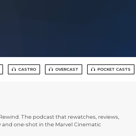
CASTRO
OVERCAST
POCKET CASTS
ewind. The podcast that rewatches, reviews,
 and one-shot in the Marvel Cinematic