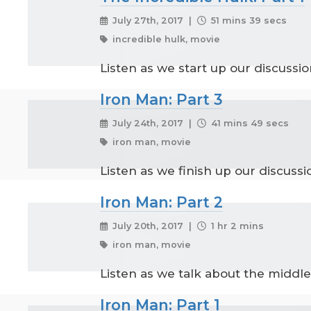
July 27th, 2017 |
51 mins 39 secs
incredible hulk, movie
Listen as we start up our discussi
Iron Man: Part 3
July 24th, 2017 |
41 mins 49 secs
iron man, movie
Listen as we finish up our discuss
Iron Man: Part 2
July 20th, 2017 |
1 hr 2 mins
iron man, movie
Listen as we talk about the middle
Iron Man: Part 1