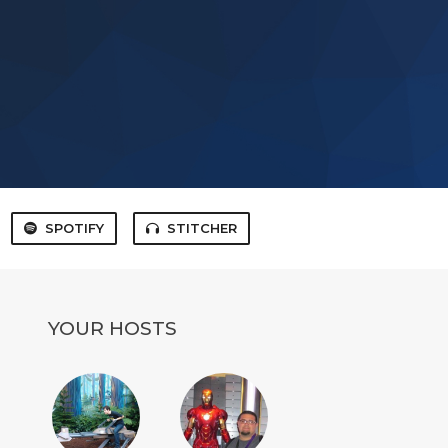
SPOTIFY
STITCHER
YOUR HOSTS