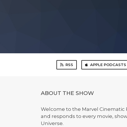
RSS
APPLE PODCASTS
ABOUT THE SHOW
Welcome to the Marvel Cinematic R
and responds to every movie, show
Universe.