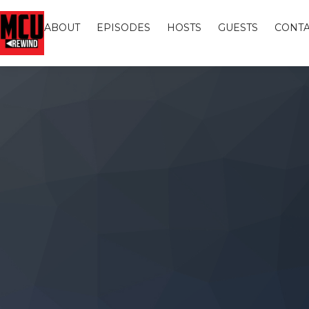
ABOUT
EPISODES
HOSTS
GUESTS
CONTA