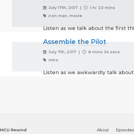
July 17th, 2017 |
1 hr 20 mins
iron man, movie
Listen as we talk about the first t
Assemble the Pilot
July 7th, 2017 |
8 mins 34 secs
intro
Listen as we awkwardly talk about 
MCU Rewind
About
Episodes