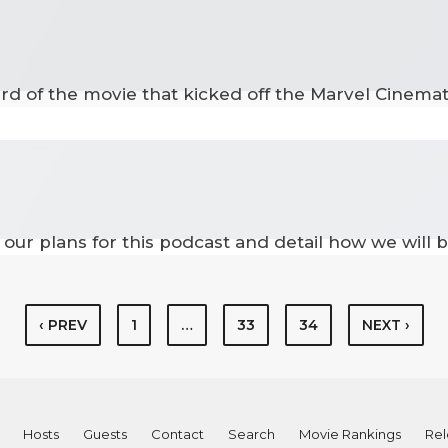
hird of the movie that kicked off the Marvel Cinema
our plans for this podcast and detail how we will b
‹ PREV
1
…
33
34
NEXT ›
Hosts
Guests
Contact
Search
Movie Rankings
Rel