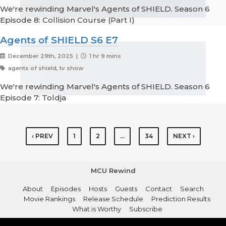
We're rewinding Marvel's Agents of SHIELD. Season 6
Episode 8: Collision Course (Part I)
Agents of SHIELD S6 E7
December 29th, 2025 |
1 hr 9 mins
agents of shield, tv show
We're rewinding Marvel's Agents of SHIELD. Season 6
Episode 7: Toldja
‹ PREV
1
2
…
34
NEXT ›
MCU Rewind
About
Episodes
Hosts
Guests
Contact
Search
Movie Rankings
Release Schedule
Prediction Results
What is Worthy
Subscribe