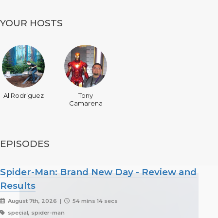
YOUR HOSTS
Al Rodriguez
Tony
Camarena
EPISODES
Spider-Man: Brand New Day - Review and
Results
August 7th, 2026 |
54 mins 14 secs
special, spider-man