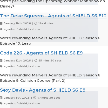
We're pre-winding the upcoming Wonder Man show on
Disney+
The Deke Squeem - Agents of SHIELD S6 E10
January 19th, 2026 |
1 hr 6 mins
agents of shield, tv show
We're rewinding Marvel's Agents of SHIELD. Season 6
Episode 10: Leap
Code 226 - Agents of SHIELD S6 E9
January 12th, 2026 |
55 mins 30 secs
agents of shield, tv show
We're rewinding Marvel's Agents of SHIELD. Season 6
Episode 9: Collision Course (Part 2)
Sexy Davis - Agents of SHIELD S6 E8
January 5th, 2026 |
47 mins 38 secs
agents of shield, tv show