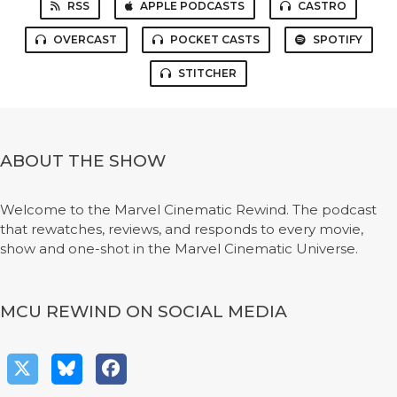
RSS
APPLE PODCASTS
CASTRO
OVERCAST
POCKET CASTS
SPOTIFY
STITCHER
ABOUT THE SHOW
Welcome to the Marvel Cinematic Rewind. The podcast
that rewatches, reviews, and responds to every movie,
show and one-shot in the Marvel Cinematic Universe.
MCU REWIND ON SOCIAL MEDIA