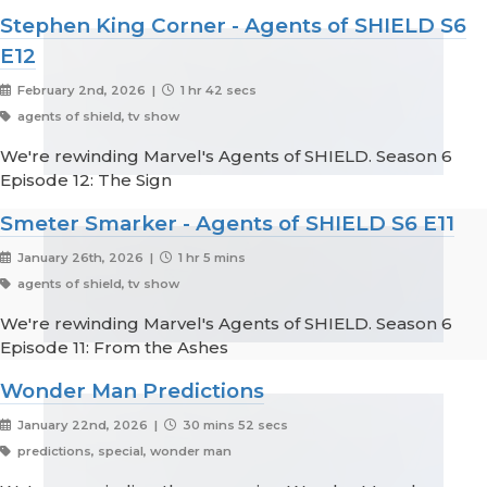
Stephen King Corner - Agents of SHIELD S6
E12
February 2nd, 2026 |
1 hr 42 secs
agents of shield, tv show
We're rewinding Marvel's Agents of SHIELD. Season 6
Episode 12: The Sign
Smeter Smarker - Agents of SHIELD S6 E11
January 26th, 2026 |
1 hr 5 mins
agents of shield, tv show
We're rewinding Marvel's Agents of SHIELD. Season 6
Episode 11: From the Ashes
Wonder Man Predictions
January 22nd, 2026 |
30 mins 52 secs
predictions, special, wonder man