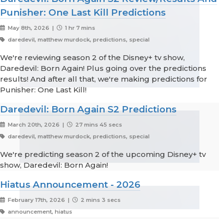
Punisher: One Last Kill Predictions
May 8th, 2026 |
1 hr 7 mins
daredevil, matthew murdock, predictions, special
We're reviewing season 2 of the Disney+ tv show,
Daredevil: Born Again! Plus going over the predictions
results! And after all that, we're making predictions for
Punisher: One Last Kill!
Daredevil: Born Again S2 Predictions
March 20th, 2026 |
27 mins 45 secs
daredevil, matthew murdock, predictions, special
We're predicting season 2 of the upcoming Disney+ tv
show, Daredevil: Born Again!
Hiatus Announcement - 2026
February 17th, 2026 |
2 mins 3 secs
announcement, hiatus