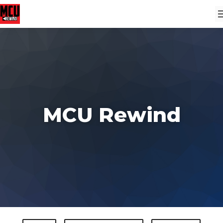
MCU Rewind