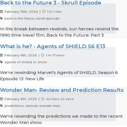
Back to the Future 3 - Skrull Episode
February 16th, 2026 |
1 hr 1 min
back to the future, skrull episode
In this break between rewinds, our heroes rewind the
1990 time travel film, Back to the Future: Part 3
What is he? - Agents of SHIELD S6 E13
February 9th, 2026 |
1 hr 17 mins
agents of shield, tv show
We're rewinding Marvel's Agents of SHIELD. Season 6
Episode 13: New Life
Wonder Man- Review and Prediction Results
February 6th, 2026 |
44 mins 42 secs
predictions, special, wonder man
We're rewinding the predictions we made to the recent
Wonder Man show