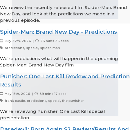
We review the recently released film Spider-Man: Brand
New Day, and look at the predictions we made in a
previous episode.
Spider-Man: Brand New Day - Predictions
July 27th, 2026 |
23 mins 26 secs
predictions, special, spider-man
We're predictions what will happen in the upcoming
Spider-Man: Brand New Day film
Punisher: One Last Kill Review and Prediction
Results
May 15th, 2026 |
39 mins 17 secs
frank castle, predictions, special, the punisher
We're reviewing Punisher: One Last Kill special
presentation
Daredevil: Born Again S2 Review/Results And