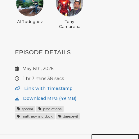
Al Rodriguez
Tony
Camarena
EPISODE DETAILS
May 8th, 2026
1 hr 7 mins 38 secs
Link with Timestamp
Download MP3 (49 MB)
special
predictions
matthew murdock
daredevil