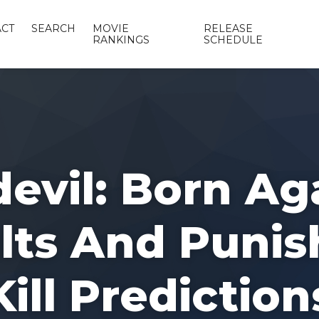
CT
SEARCH
MOVIE
RELEASE
RANKINGS
SCHEDULE
evil: Born Ag
ts And Punis
Kill Prediction