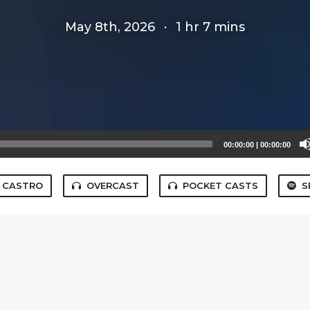
May 8th, 2026
·
1 hr 7 mins
00:00:00
|
00:00:00
CASTRO
OVERCAST
POCKET CASTS
S