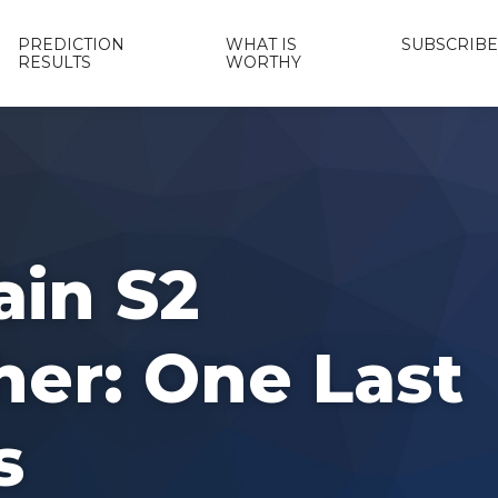
PREDICTION
WHAT IS
SUBSCRIBE
RESULTS
WORTHY
ain S2
her: One Last
s