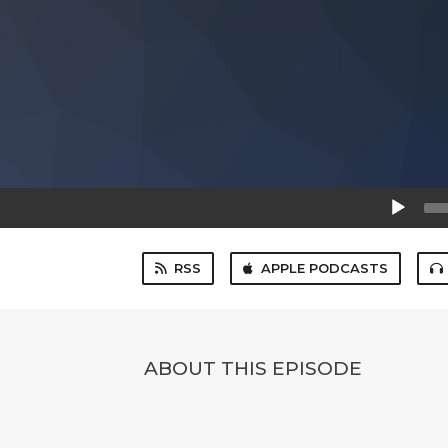
Audio
Player
RSS
APPLE PODCASTS
ABOUT THIS EPISODE