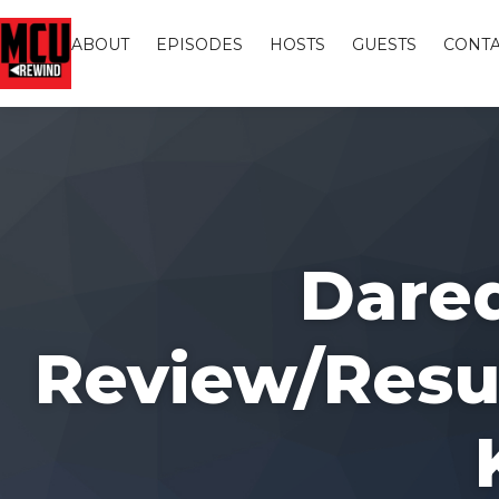
ABOUT
EPISODES
HOSTS
GUESTS
CONTA
Dared
Review/Resul